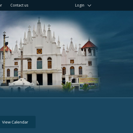
ar
Contact us
Login
View Calendar