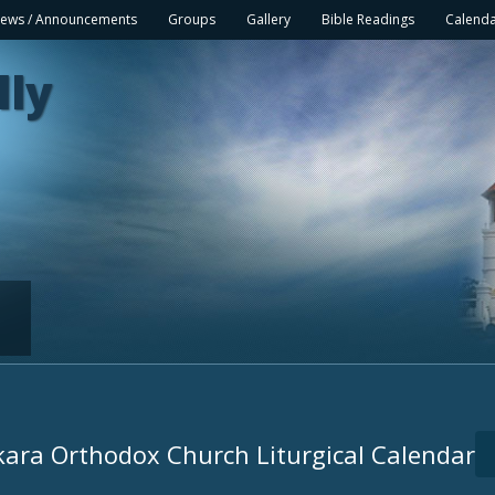
ews / Announcements
Groups
Gallery
Bible Readings
Calend
lly
ara Orthodox Church Liturgical Calendar