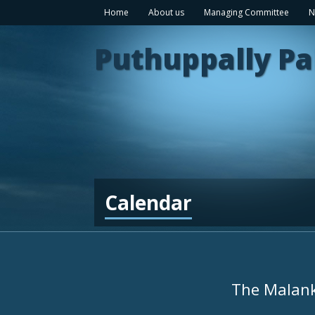
Home
About us
Managing Committee
N
Puthuppally Pa
Calendar
The Malank