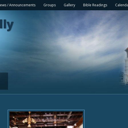
ews / Announcements
Groups
Gallery
Bible Readings
Calend
lly