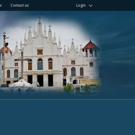
ar
Contact us
Login