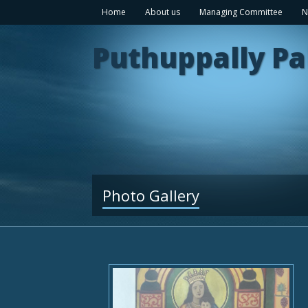
Home
About us
Managing Committee
N
Puthuppally Pa
Photo Gallery