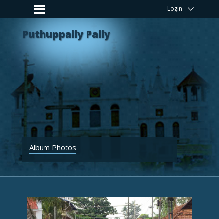
Login
Puthuppally Pally
Album Photos