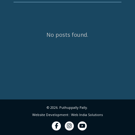
No posts found.
© 2026. Puthuppally Pally.
Website Development : Web India Solutions