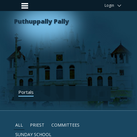
Login
Puthuppally Pally
Portals
ALL
PRIEST
COMMITTEES
SUNDAY SCHOOL